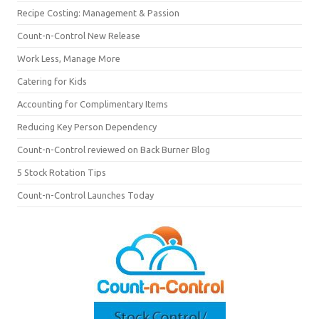
Recipe Costing: Management & Passion
Count-n-Control New Release
Work Less, Manage More
Catering for Kids
Accounting for Complimentary Items
Reducing Key Person Dependency
Count-n-Control reviewed on Back Burner Blog
5 Stock Rotation Tips
Count-n-Control Launches Today