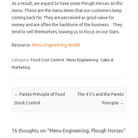
As a result, we expect to have some Plough Horses on the
menu. These are the menu items that our customers keep
coming back for. They are perceived as good value for
money and are often the backbone of the business. They
tend to sell themselves, leaving us to focus on our Stars.
Resource:
Menu Engineering Model
Category:
Food Cost Control
Menu Engineering
Sales &
Marketing
Post navigation
←
Pareto Principle of Food
The 4 V’s and the Pareto
Stock Control
Principle
→
16 thoughts on “
Menu Engineering, Plough Horses
”