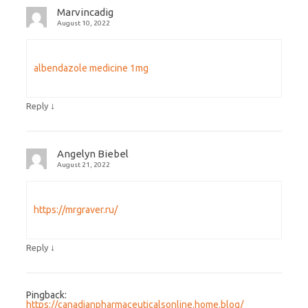
Marvincadig
August 10, 2022
albendazole medicine 1mg
↓
Reply
Angelyn Biebel
August 21, 2022
https://mrgraver.ru/
↓
Reply
Pingback:
https://canadianpharmaceuticalsonline.home.blog/