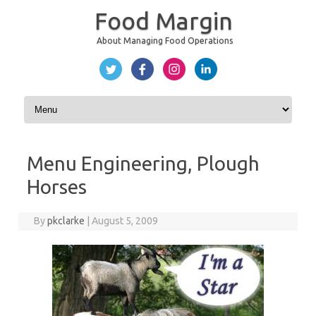
Food Margin
About Managing Food Operations
Skip to content
Menu Engineering, Plough
Horses
By
pkclarke
|
August 5, 2009