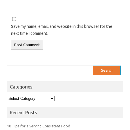
Save my name, email, and website in this browser for the
next time I comment.
Search
for:
Categories
Categories
Recent Posts
10 Tips for a Serving Consistent Food