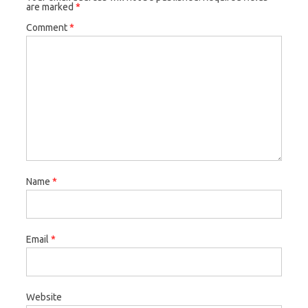
are marked
*
Comment
*
Name
*
Email
*
Website