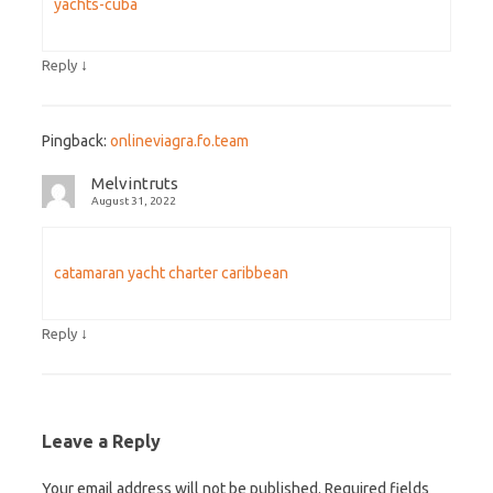
yachts-cuba
↓
Reply
Pingback:
onlineviagra.fo.team
Melvintruts
August 31, 2022
catamaran yacht charter caribbean
↓
Reply
Leave a Reply
Your email address will not be published.
Required fields