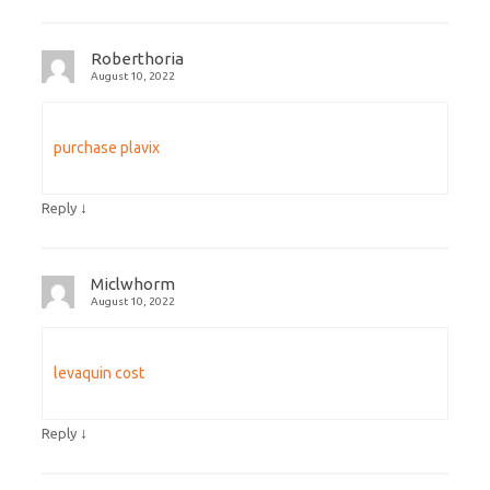
Roberthoria
August 10, 2022
purchase plavix
↓
Reply
Miclwhorm
August 10, 2022
levaquin cost
↓
Reply