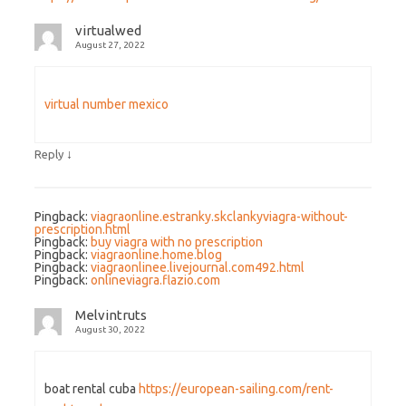
virtualwed
August 27, 2022
virtual number mexico
↓
Reply
Pingback:
viagraonline.estranky.skclankyviagra-without-
prescription.html
Pingback:
buy viagra with no prescription
Pingback:
viagraonline.home.blog
Pingback:
viagraonlinee.livejournal.com492.html
Pingback:
onlineviagra.flazio.com
Melvintruts
August 30, 2022
boat rental cuba
https://european-sailing.com/rent-