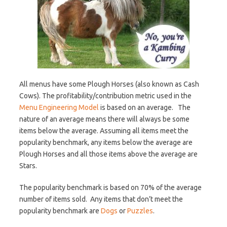
All menus have some Plough Horses (also known as Cash
Cows). The profitability/contribution metric used in the
Menu Engineering Model
is based on an average. The
nature of an average means there will always be some
items below the average. Assuming all items meet the
popularity benchmark, any items below the average are
Plough Horses and all those items above the average are
Stars.
The popularity benchmark is based on 70% of the average
number of items sold. Any items that don’t meet the
popularity benchmark are
Dogs
or
Puzzles
.