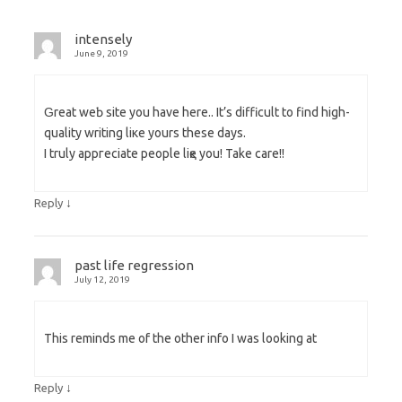
intensely
June 9, 2019
Ԍreat weƄ site you have here.. It’s difficult to find high-
quality writing liкe уourѕ these days.
I truly aрpгeciate people liқe you! Take care!!
↓
Reply
past life regression
July 12, 2019
This reminds me of the other info I was looking at
↓
Reply