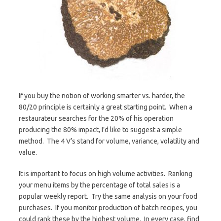
If you buy the notion of working smarter vs. harder, the
80/20 principle is certainly a great starting point. When a
restaurateur searches for the 20% of his operation
producing the 80% impact, I’d like to suggest a simple
method. The 4 V’s stand for volume, variance, volatility and
value.
It is important to focus on high volume activities. Ranking
your menu items by the percentage of total sales is a
popular weekly report. Try the same analysis on your food
purchases. If you monitor production of batch recipes, you
could rank these by the highest volume. In every case, find