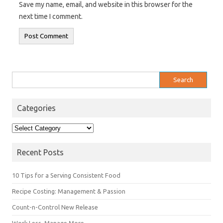
Save my name, email, and website in this browser for the
next time I comment.
Search
for:
Categories
Categories
Recent Posts
10 Tips for a Serving Consistent Food
Recipe Costing: Management & Passion
Count-n-Control New Release
Work Less, Manage More