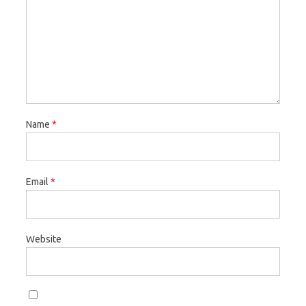
Name
*
Email
*
Website