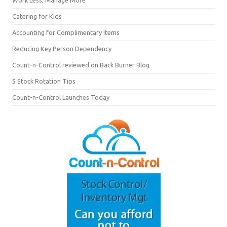
Catering for Kids
Accounting for Complimentary Items
Reducing Key Person Dependency
Count-n-Control reviewed on Back Burner Blog
5 Stock Rotation Tips
Count-n-Control Launches Today