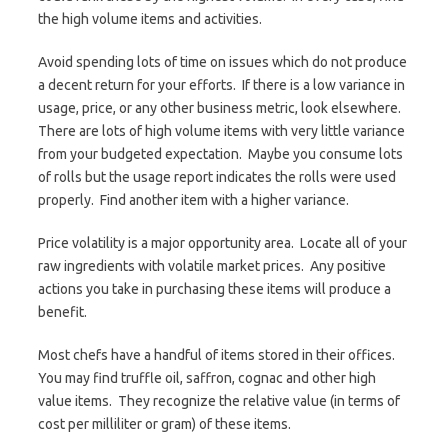
the high volume items and activities.
Avoid spending lots of time on issues which do not produce
a decent return for your efforts. If there is a low variance in
usage, price, or any other business metric, look elsewhere.
There are lots of high volume items with very little variance
from your budgeted expectation. Maybe you consume lots
of rolls but the usage report indicates the rolls were used
properly. Find another item with a higher variance.
Price volatility is a major opportunity area. Locate all of your
raw ingredients with volatile market prices. Any positive
actions you take in purchasing these items will produce a
benefit.
Most chefs have a handful of items stored in their offices.
You may find truffle oil, saffron, cognac and other high
value items. They recognize the relative value (in terms of
cost per milliliter or gram) of these items.