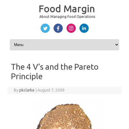
Food Margin
About Managing Food Operations
Skip to content
The 4 V’s and the Pareto
Principle
By
pkclarke
|
August 7, 2009