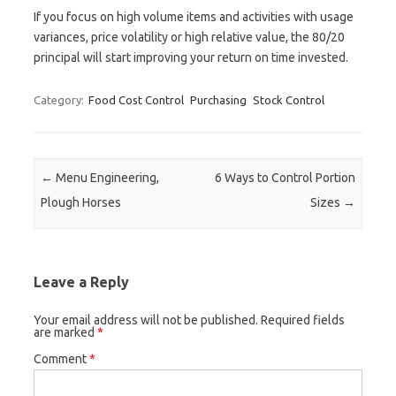
If you focus on high volume items and activities with usage
variances, price volatility or high relative value, the 80/20
principal will start improving your return on time invested.
Category:
Food Cost Control
Purchasing
Stock Control
Post navigation
←
Menu Engineering,
6 Ways to Control Portion
Plough Horses
Sizes
→
Leave a Reply
Your email address will not be published.
Required fields
are marked
*
Comment
*