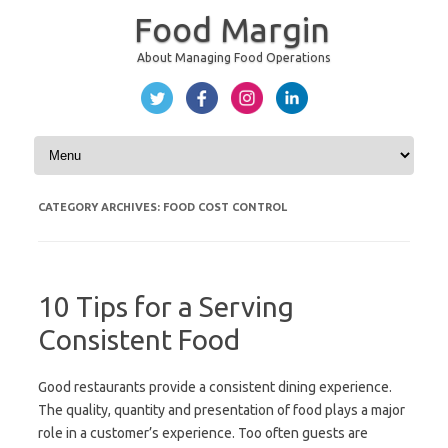
Food Margin
About Managing Food Operations
Skip to content
CATEGORY ARCHIVES:
FOOD COST CONTROL
10 Tips for a Serving
Consistent Food
Good restaurants provide a consistent dining experience.
The quality, quantity and presentation of food plays a major
role in a customer’s experience. Too often guests are