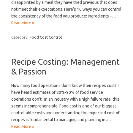
disappointed by a meal they have tried previous that does
not meet their expectations. Here’s 10 ways you can control
the consistency of the food you produce: Ingredients –…
Read More »
Category:
Food Cost Control
Recipe Costing: Management
& Passion
How many food operations don’t know their recipes cost? I
have heard estimates of 80%-90% of food service
operations don’t. In an industry with a high failure rate, this
seems incomprehensible. Food cost is one of our biggest
controllable costs and understanding the expected cost of
recipes is fundamental to managing and planning in a…
Read More »