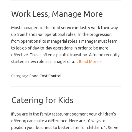
Work Less, Manage More
Most managers in the food service industry work their way
up from hands-on operational roles. In the progression
from operational to managerial roles a manager must learn
to let-go of day-to-day operations in order to be more
effective. This is often a painful transition. A friend recently
started a new role as manager of a…
Read More »
Category:
Food Cost Control
Catering for Kids
If you are in the family restaurant segment your children’s
offering can make a difference. Here are 10 ways to
position your business to better cater for children: 1. Serve