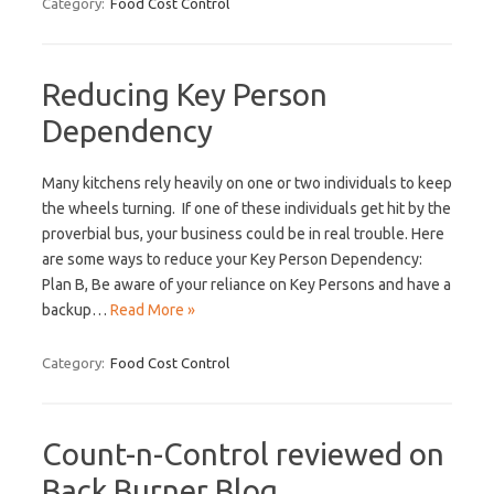
Category:
Food Cost Control
Reducing Key Person
Dependency
Many kitchens rely heavily on one or two individuals to keep
the wheels turning. If one of these individuals get hit by the
proverbial bus, your business could be in real trouble. Here
are some ways to reduce your Key Person Dependency:
Plan B, Be aware of your reliance on Key Persons and have a
backup…
Read More »
Category:
Food Cost Control
Count-n-Control reviewed on
Back Burner Blog