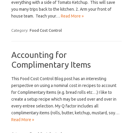
everything with a side of Tomato Ketchup. This will save
you many trips back to the kitchen. 2. Arm your front of
house team. Teach your…
Read More »
Category:
Food Cost Control
Accounting for
Complimentary Items
This Food Cost Control Blog post has an interesting
perspective on using a nominal cost in recipes to account
for Complimentary Items (e.g. bread rolls etc…) I like to
create a setup recipe which may be used over and over in
every entree selection. My Q factor includes all
complimentary items (rolls, butter, ketchup, mustard, soy…
Read More »