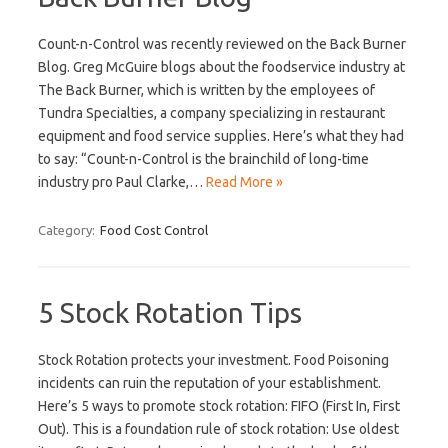
Count-n-Control was recently reviewed on the Back Burner
Blog. Greg McGuire blogs about the foodservice industry at
The Back Burner, which is written by the employees of
Tundra Specialties, a company specializing in restaurant
equipment and food service supplies. Here’s what they had
to say: “Count-n-Control is the brainchild of long-time
industry pro Paul Clarke,…
Read More »
Category:
Food Cost Control
5 Stock Rotation Tips
Stock Rotation protects your investment. Food Poisoning
incidents can ruin the reputation of your establishment.
Here’s 5 ways to promote stock rotation: FIFO (First In, First
Out). This is a foundation rule of stock rotation: Use oldest