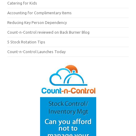
Catering for Kids
Accounting for Complimentary Items
Reducing Key Person Dependency
Count-n-Control reviewed on Back Burner Blog
5 Stock Rotation Tips
Count-n-Control Launches Today