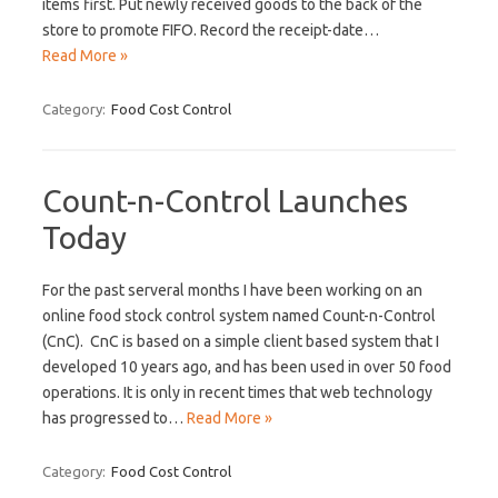
items first. Put newly received goods to the back of the
store to promote FIFO. Record the receipt-date…
Read More »
Category:
Food Cost Control
Count-n-Control Launches
Today
For the past serveral months I have been working on an
online food stock control system named Count-n-Control
(CnC). CnC is based on a simple client based system that I
developed 10 years ago, and has been used in over 50 food
operations. It is only in recent times that web technology
has progressed to…
Read More »
Category:
Food Cost Control