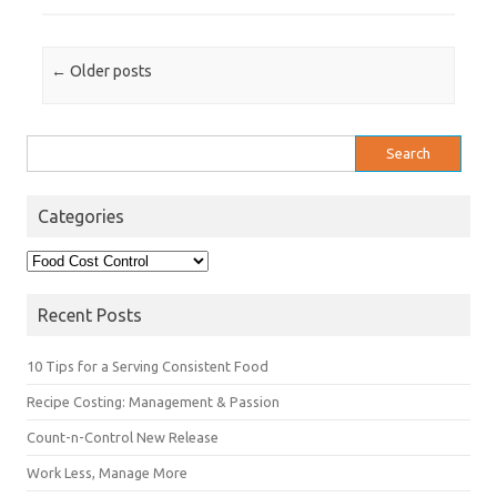
Post navigation
←
Older posts
Search
for:
Categories
Categories
Recent Posts
10 Tips for a Serving Consistent Food
Recipe Costing: Management & Passion
Count-n-Control New Release
Work Less, Manage More