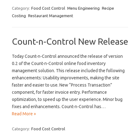
Category:
Food Cost Control
Menu Engineering
Recipe
Costing
Restaurant Management
Count-n-Control New Release
Today Count-n-Control announced the release of version
0.2 of the Count-n-Control online food inventory
management solution. This release included the following
enhancements: Usability improvements, making the site
faster and easier to use. New “Process Transaction”
component, for faster invoice entry. Performance
optimization, to speed up the user experience. Minor bug
fixes and enhancements. Count-n-Control has…
Read More »
Category:
Food Cost Control