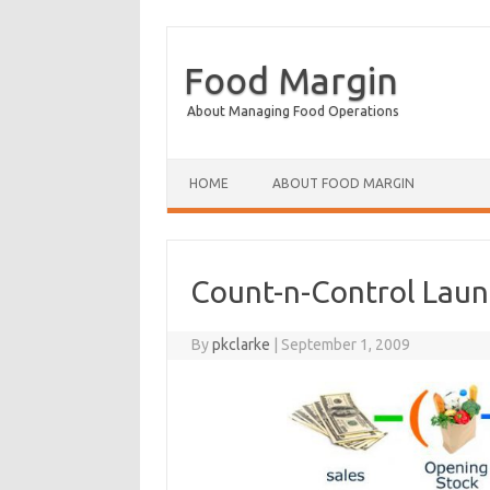
Food Margin
About Managing Food Operations
Skip to content
HOME
ABOUT FOOD MARGIN
Count-n-Control Laun
By
pkclarke
|
September 1, 2009