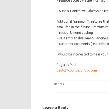
– remote access via the internet.
Count-n-Control will always be fre
Additional “premium” features that
small fee in the future. Premium f
– recipe & menu costing
– sales mix analysis/menu enginee
– customer comments (related to 
I would be interested to hear your
Regards Paul.
paulc@countncontrol.com
↓
Reply
Leave a Reply