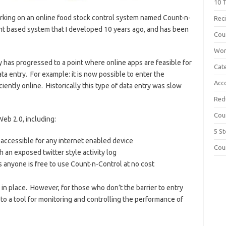
10 T
orking on an online food stock control system named Count-n-
Rec
ent based system that I developed 10 years ago, and has been
Cou
Wor
gy has progressed to a point where online apps are feasible for
Cate
ta entry. For example: it is now possible to enter the
Acc
ciently online. Historically this type of data entry was slow
Red
Cou
eb 2.0, including:
5 S
 accessible for any internet enabled device
Cou
th an exposed twitter style activity log
anyone is free to use Count-n-Control at no cost
in place. However, for those who don’t the barrier to entry
o a tool for monitoring and controlling the performance of