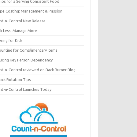
ips for a Serving Consistent Food
ipe Costing: Management & Passion
nt-n-Control New Release
k Less, Manage More
ring for Kids
ounting for Complimentary Items
ucing Key Person Dependency
nt-n-Control reviewed on Back Burner Blog
tock Rotation Tips
nt-n-Control Launches Today