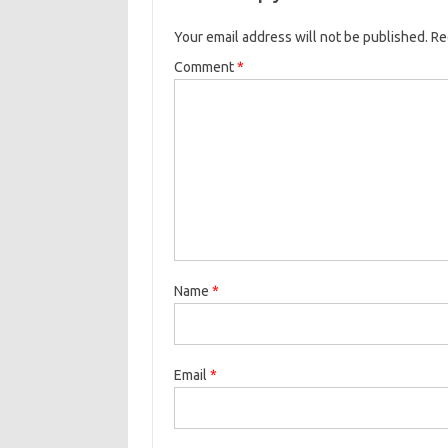
Your email address will not be published.
Re
Comment
*
Name
*
Email
*