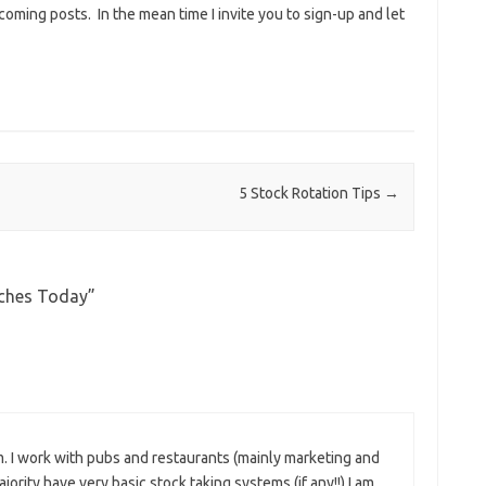
 coming posts. In the mean time I invite you to sign-up and let
5 Stock Rotation Tips
→
nches Today
”
em. I work with pubs and restaurants (mainly marketing and
ority have very basic stock taking systems (if any!!) I am