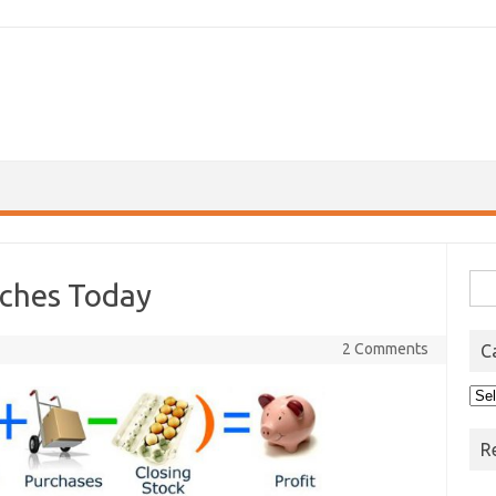
Sea
ches Today
for:
2 Comments
C
Cat
R