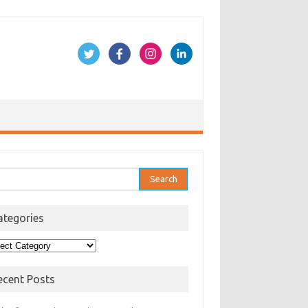
rch
ategories
egories
ecent Posts