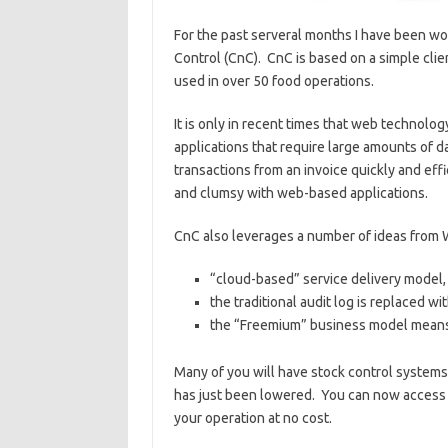
For the past serveral months I have been w
Control (CnC). CnC is based on a simple cli
used in over 50 food operations.
It is only in recent times that web technolo
applications that require large amounts of da
transactions from an invoice quickly and effi
and clumsy with web-based applications.
CnC also leverages a number of ideas from W
“cloud-based” service delivery model,
the traditional audit log is replaced wi
the “Freemium” business model means 
Many of you will have stock control systems 
has just been lowered. You can now access t
your operation at no cost.