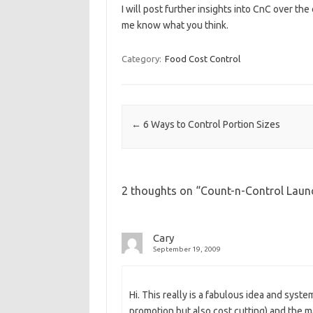
I will post further insights into CnC over the
me know what you think.
Category:
Food Cost Control
Post navigation
←
6 Ways to Control Portion Sizes
2 thoughts on “
Count-n-Control Lau
Cary
September 19, 2009
Hi. This really is a fabulous idea and syst
promotion but also cost cutting) and the maj