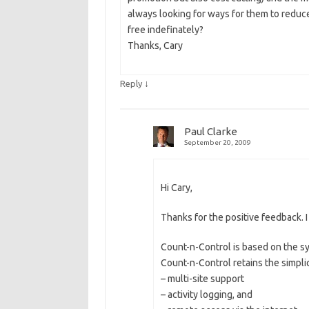
always looking for ways for them to reduce c
free indefinately?
Thanks, Cary
↓
Reply
Paul Clarke
September 20, 2009
Hi Cary,
Thanks for the positive feedback. 
Count-n-Control is based on the s
Count-n-Control retains the simpli
– multi-site support
– activity logging, and