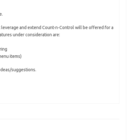
e.
 leverage and extend Count-n-Control will be offered for a
eatures under consideration are:
ring
menu items)
 ideas/suggestions.