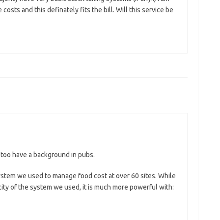
osts and this definately fits the bill. Will this service be
I too have a background in pubs.
ystem we used to manage food cost at over 60 sites. While
city of the system we used, it is much more powerful with: