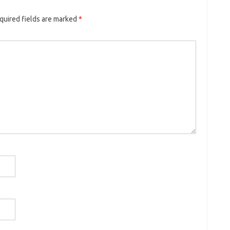
quired fields are marked
*