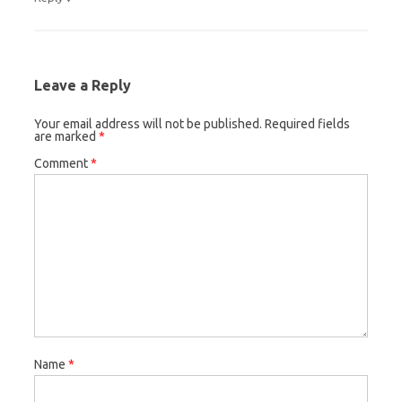
Leave a Reply
Your email address will not be published.
Required fields
are marked
*
Comment
*
Name
*