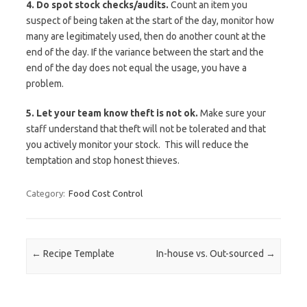
4. Do spot stock checks/audits.
Count an item you
suspect of being taken at the start of the day, monitor how
many are legitimately used, then do another count at the
end of the day. If the variance between the start and the
end of the day does not equal the usage, you have a
problem.
5. Let your team know theft is not ok.
Make sure your
staff understand that theft will not be tolerated and that
you actively monitor your stock. This will reduce the
temptation and stop honest thieves.
Category:
Food Cost Control
Post navigation
←
Recipe Template
In-house vs. Out-sourced
→