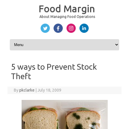
Food Margin
About Managing Food Operations
Skip to content
5 ways to Prevent Stock
Theft
By
pkclarke
|
July 18, 2009