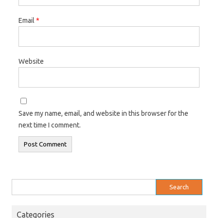
Email
*
Website
Save my name, email, and website in this browser for the
next time I comment.
Search
for:
Categories