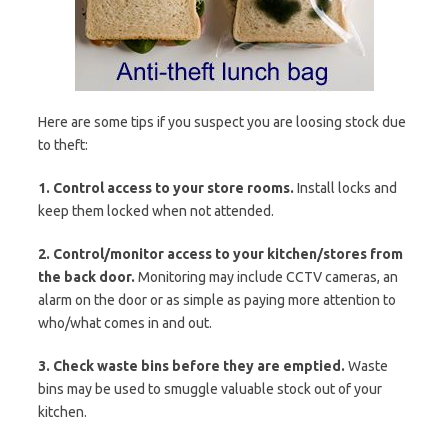
Here are some tips if you suspect you are loosing stock due
to theft:
1. Control access to your store rooms.
Install locks and
keep them locked when not attended.
2. Control/monitor access to your kitchen/stores from
the back door.
Monitoring may include CCTV cameras, an
alarm on the door or as simple as paying more attention to
who/what comes in and out.
3. Check waste bins before they are emptied.
Waste
bins may be used to smuggle valuable stock out of your
kitchen.