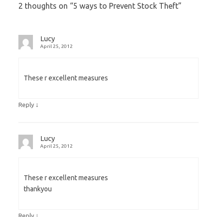
2 thoughts on “
5 ways to Prevent Stock Theft
”
Lucy
April 25, 2012
These r excellent measures
↓
Reply
Lucy
April 25, 2012
These r excellent measures
thankyou
↓
Reply