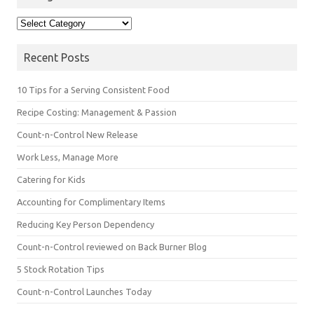
Categories
Recent Posts
10 Tips for a Serving Consistent Food
Recipe Costing: Management & Passion
Count-n-Control New Release
Work Less, Manage More
Catering for Kids
Accounting for Complimentary Items
Reducing Key Person Dependency
Count-n-Control reviewed on Back Burner Blog
5 Stock Rotation Tips
Count-n-Control Launches Today