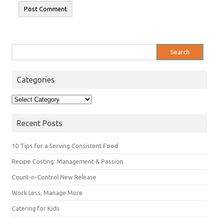
Search
for:
Categories
Categories
Recent Posts
10 Tips for a Serving Consistent Food
Recipe Costing: Management & Passion
Count-n-Control New Release
Work Less, Manage More
Catering for Kids