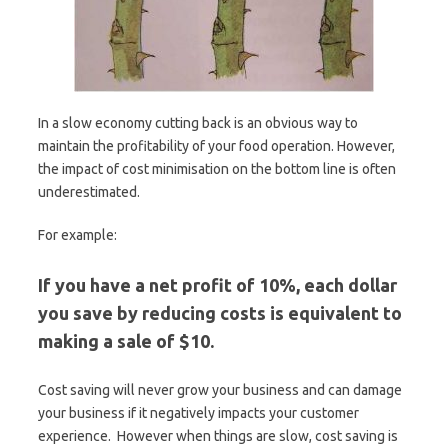
In a slow economy cutting back is an obvious way to
maintain the profitability of your food operation. However,
the impact of cost minimisation on the bottom line is often
underestimated.
For example:
If you have a net profit of 10%, each dollar
you save by reducing costs is equivalent to
making a sale of $10.
Cost saving will never grow your business and can damage
your business if it negatively impacts your customer
experience. However when things are slow, cost saving is