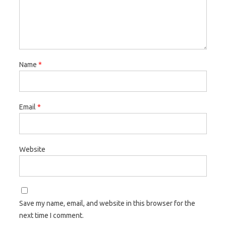
Name
*
Email
*
Website
Save my name, email, and website in this browser for the
next time I comment.