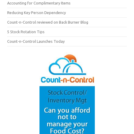
Accounting for Complimentary Items
Reducing Key Person Dependency
Count-n-Control reviewed on Back Burner Blog
5 Stock Rotation Tips
Count-n-Control Launches Today