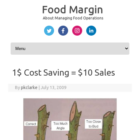
Food Margin
About Managing Food Operations
Skip to content
1$ Cost Saving = $10 Sales
By
pkclarke
|
July 13, 2009