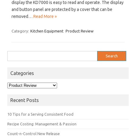
display the KD7000 is easy to read and operate. The display
and button panel are protected by a cover that can be
removed…
Read More »
Category:
Kitchen Equipment
Product Review
Search
for:
Categories
Categories
Recent Posts
10 Tips for a Serving Consistent Food
Recipe Costing: Management & Passion
Count-n-Control New Release