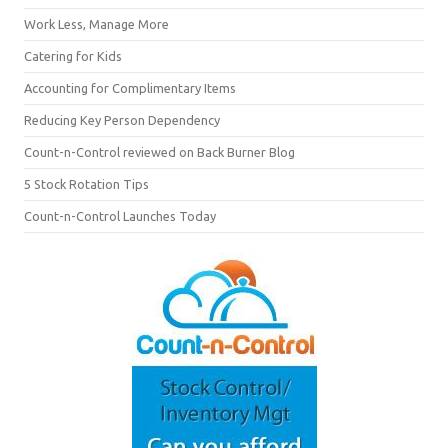
Work Less, Manage More
Catering for Kids
Accounting for Complimentary Items
Reducing Key Person Dependency
Count-n-Control reviewed on Back Burner Blog
5 Stock Rotation Tips
Count-n-Control Launches Today