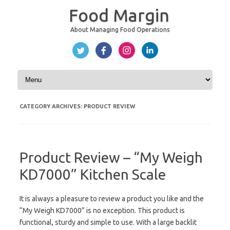
Food Margin
About Managing Food Operations
Skip to content
CATEGORY ARCHIVES:
PRODUCT REVIEW
Product Review – “My Weigh
KD7000” Kitchen Scale
It is always a pleasure to review a product you like and the
“My Weigh KD7000” is no exception. This product is
functional, sturdy and simple to use. With a large backlit