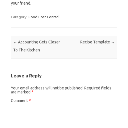
your friend.
Category:
Food Cost Control
Post navigation
←
Accounting Gets Closer
Recipe Template
→
To The Kitchen
Leave a Reply
Your email address will not be published.
Required fields
are marked
*
Comment
*