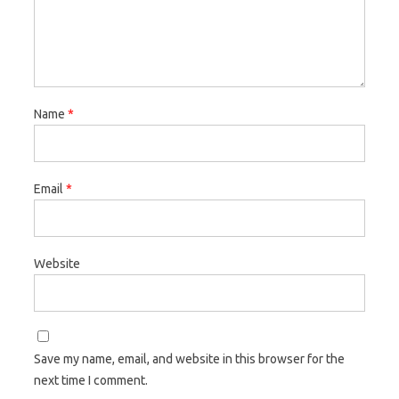
Name
*
Email
*
Website
Save my name, email, and website in this browser for the
next time I comment.