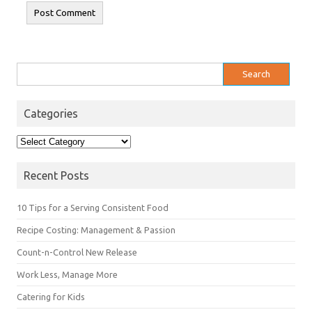
Search
for:
Categories
Categories
Recent Posts
10 Tips for a Serving Consistent Food
Recipe Costing: Management & Passion
Count-n-Control New Release
Work Less, Manage More
Catering for Kids