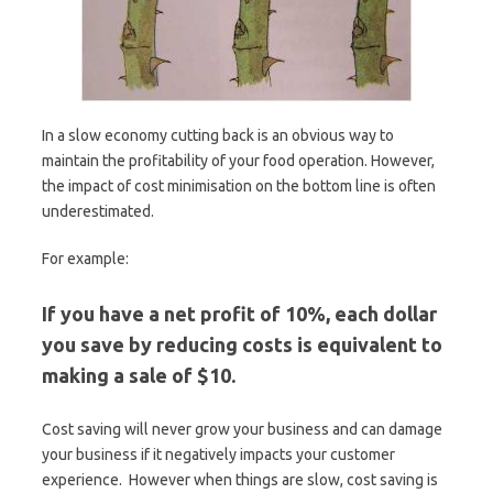
In a slow economy cutting back is an obvious way to
maintain the profitability of your food operation. However,
the impact of cost minimisation on the bottom line is often
underestimated.
For example:
If you have a net profit of 10%, each dollar
you save by reducing costs is equivalent to
making a sale of $10.
Cost saving will never grow your business and can damage
your business if it negatively impacts your customer
experience. However when things are slow, cost saving is