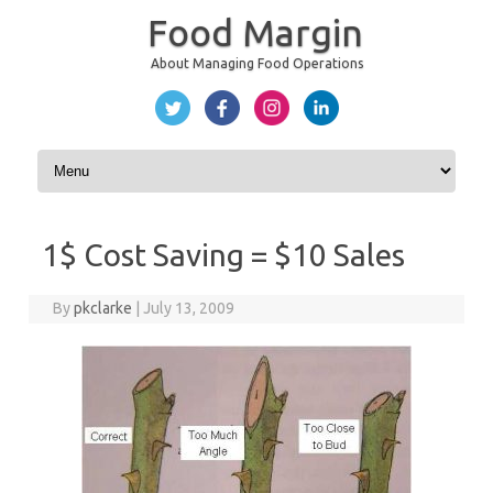
Food Margin
About Managing Food Operations
Skip to content
1$ Cost Saving = $10 Sales
By
pkclarke
|
July 13, 2009