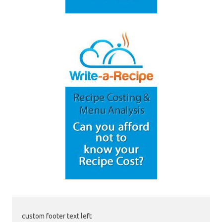
custom footer text left