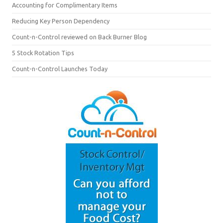
Accounting for Complimentary Items
Reducing Key Person Dependency
Count-n-Control reviewed on Back Burner Blog
5 Stock Rotation Tips
Count-n-Control Launches Today