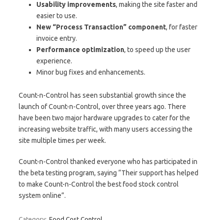
Usability improvements
, making the site faster and
easier to use.
New “Process Transaction” component
, for faster
invoice entry.
Performance optimization
, to speed up the user
experience.
Minor bug fixes and enhancements.
Count-n-Control has seen substantial growth since the
launch of Count-n-Control, over three years ago. There
have been two major hardware upgrades to cater for the
increasing website traffic, with many users accessing the
site multiple times per week.
Count-n-Control thanked everyone who has participated in
the beta testing program, saying “Their support has helped
to make Count-n-Control the best food stock control
system online”.
Category:
Food Cost Control