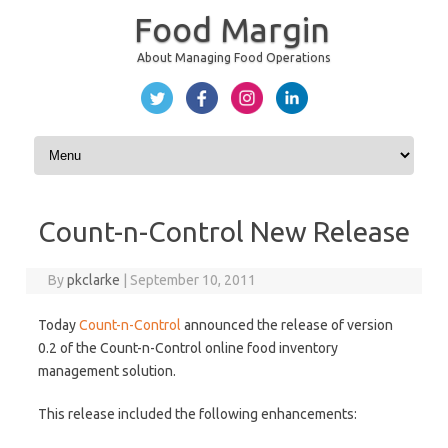
Food Margin
About Managing Food Operations
Skip to content
Count-n-Control New Release
By
pkclarke
|
September 10, 2011
Today
Count-n-Control
announced the release of version
0.2 of the Count-n-Control online food inventory
management solution.
This release included the following enhancements: