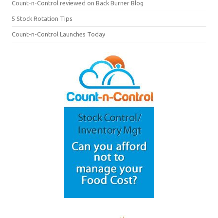
Count-n-Control reviewed on Back Burner Blog
5 Stock Rotation Tips
Count-n-Control Launches Today