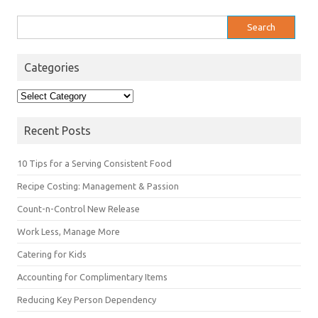
Search
for:
Categories
Categories
Recent Posts
10 Tips for a Serving Consistent Food
Recipe Costing: Management & Passion
Count-n-Control New Release
Work Less, Manage More
Catering for Kids
Accounting for Complimentary Items
Reducing Key Person Dependency