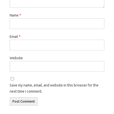
Name
*
Email
*
Website
Save my name, email, and website in this browser for the
next time I comment.