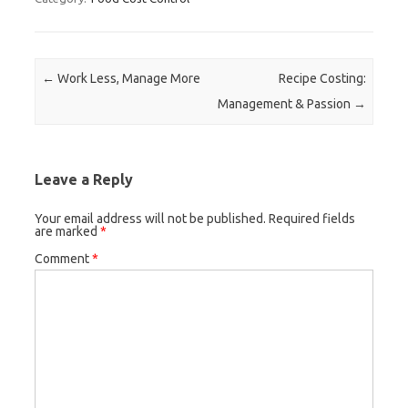
Post navigation
←
Work Less, Manage More
Recipe Costing:
Management & Passion
→
Leave a Reply
Your email address will not be published.
Required fields
are marked
*
Comment
*